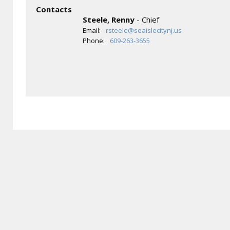
Contacts
Steele, Renny
- Chief
Email:
rsteele@seaislecitynj.us
Phone:
609-263-3655