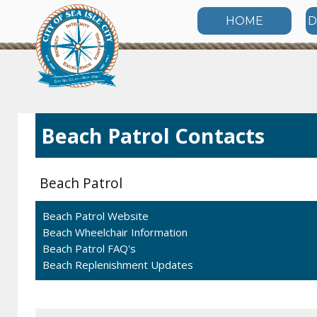
HOME
D
Beach Patrol Contacts
Beach Patrol
Beach Patrol Website
Beach Wheelchair Information
Beach Patrol FAQ's
Beach Replenishment Updates