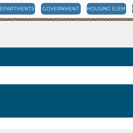
EPARTMENTS
GOVERNMENT
HOUSING ELEMEN