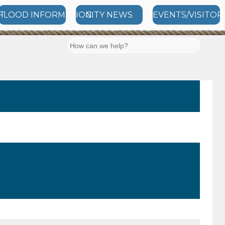
T
FLOOD INFORMATION
CITY NEWS
EVENTS/VISITOR
Search