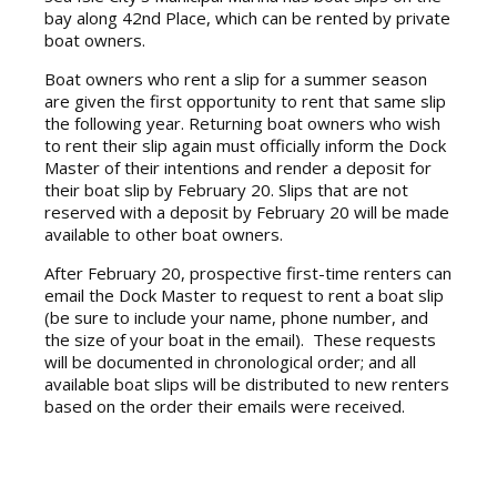
bay along 42nd Place, which can be rented by private
boat owners.
Boat owners who rent a slip for a summer season
are given the first opportunity to rent that same slip
the following year. Returning boat owners who wish
to rent their slip again must officially inform the Dock
Master of their intentions and render a deposit for
their boat slip by February 20. Slips that are not
reserved with a deposit by February 20 will be made
available to other boat owners.
After February 20, prospective first-time renters can
email the Dock Master to request to rent a boat slip
(be sure to include your name, phone number, and
the size of your boat in the email). These requests
will be documented in chronological order; and all
available boat slips will be distributed to new renters
based on the order their emails were received.