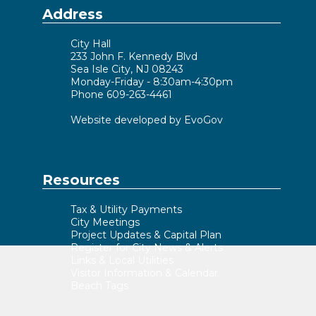
Address
City Hall
233 John F. Kennedy Blvd
Sea Isle City, NJ 08243
Monday-Friday - 8:30am-4:30pm
Phone 609-263-4461
Website developed by EvoGov
Resources
Tax & Utility Payments
City Meetings
Project Updates & Capital Plan
Register for City News & Alerts
Links & Local Utilities
Visitor Information & Calendar
Beach Tags