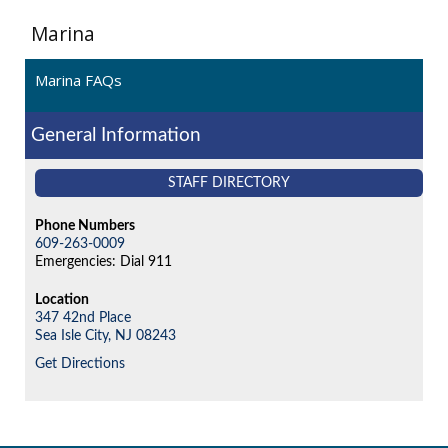
Marina
Marina FAQs
General Information
STAFF DIRECTORY
Phone Numbers
609-263-0009
Emergencies: Dial 911
Location
347 42nd Place
Sea Isle City,
NJ
08243
Get Directions