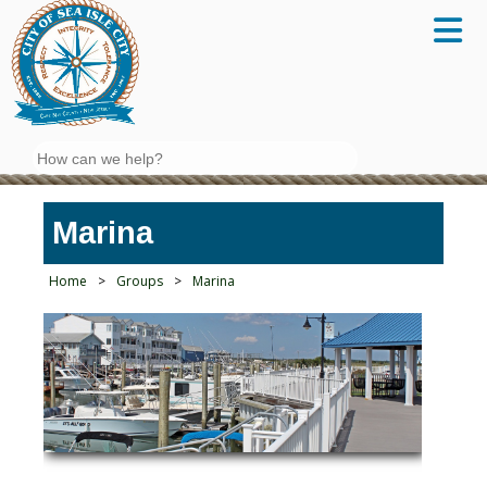
Search
Marina
Home
>
Groups
>
Marina