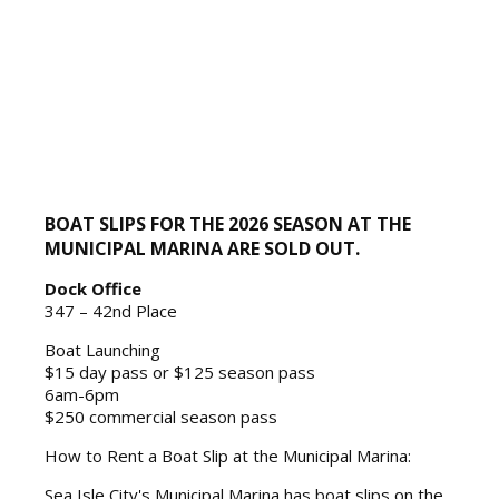
BOAT SLIPS FOR THE 2026 SEASON AT THE
MUNICIPAL MARINA ARE SOLD OUT.
Dock Office
347 – 42nd Place
Boat Launching
$15 day pass or $125 season pass
6am-6pm
$250 commercial season pass
How to Rent a Boat Slip at the Municipal Marina:
Sea Isle City's Municipal Marina has boat slips on the