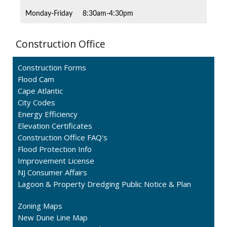
Monday-Friday
8:30am-4:30pm
Construction Office
Construction Forms
Flood Cam
Cape Atlantic
City Codes
Energy Efficiency
Elevation Certificates
Construction Office FAQ's
Flood Protection Info
Improvement License
NJ Consumer Affairs
Lagoon & Property Dredging Public Notice & Plan
Zoning Maps
New Dune Line Map