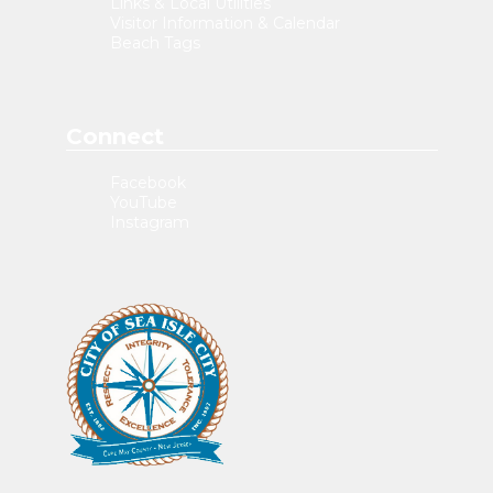
Links & Local Utilities
Visitor Information & Calendar
Beach Tags
Connect
Facebook
YouTube
Instagram