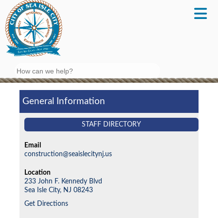
Search
General Information
STAFF DIRECTORY
Email
construction@seaislecitynj.us
Location
233 John F. Kennedy Blvd
Sea Isle City,
NJ
08243
Get Directions