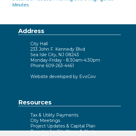
Minutes
Address
City Hall
233 John F. Kennedy Blvd
Sea Isle City, NJ 08243
Monday-Friday - 8:30am-4:30pm
Phone 609-263-4461
Website developed by EvoGov
Resources
Tax & Utility Payments
City Meetings
Project Updates & Capital Plan
Register for City News & Alerts