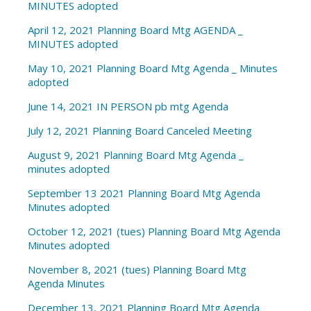
MINUTES adopted
April 12, 2021 Planning Board Mtg AGENDA _
MINUTES adopted
May 10, 2021 Planning Board Mtg Agenda _ Minutes
adopted
June 14, 2021 IN PERSON pb mtg Agenda
July 12, 2021 Planning Board Canceled Meeting
August 9, 2021 Planning Board Mtg Agenda _
minutes adopted
September 13 2021 Planning Board Mtg Agenda
Minutes adopted
October 12, 2021 (tues) Planning Board Mtg Agenda
Minutes adopted
November 8, 2021 (tues) Planning Board Mtg
Agenda Minutes
December 13, 2021 Planning Board Mtg Agenda