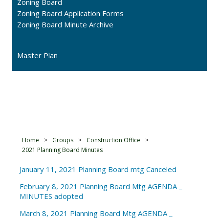
Zoning Board
Zoning Board Application Forms
Zoning Board Minute Archive
Master Plan
2021 Planning Board
Minutes
Home
>
Groups
>
Construction Office
>
2021 Planning Board Minutes
January 11, 2021 Planning Board mtg Canceled
February 8, 2021 Planning Board Mtg AGENDA _
MINUTES adopted
March 8, 2021 Planning Board Mtg AGENDA _