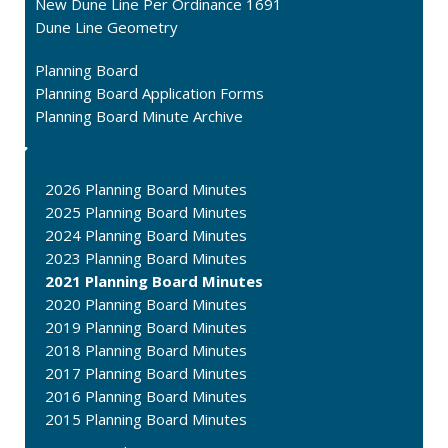
New Dune Line Per Ordinance 1691
Dune Line Geometry
Planning Board
Planning Board Application Forms
Planning Board Minute Archive
2026 Planning Board Minutes
2025 Planning Board Minutes
2024 Planning Board Minutes
2023 Planning Board Minutes
2021 Planning Board Minutes
2020 Planning Board Minutes
2019 Planning Board Minutes
2018 Planning Board Minutes
2017 Planning Board Minutes
2016 Planning Board Minutes
2015 Planning Board Minutes